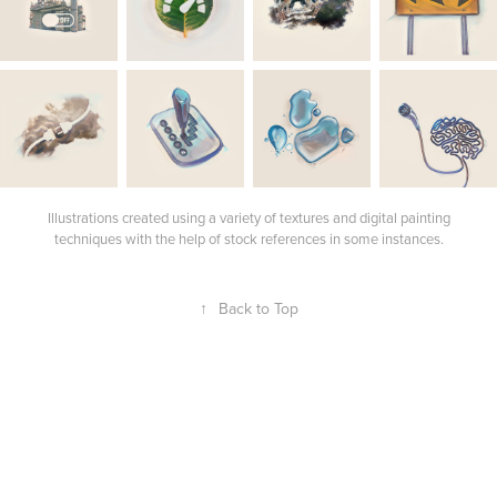
Illustrations created using a variety of textures and digital painting
techniques with the help of stock references in some instances.
↑
Back to Top