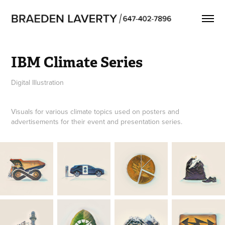
IBM Climate Series
Digital Illustration
Visuals for various climate topics used on posters and
advertisements for their event and presentation series.