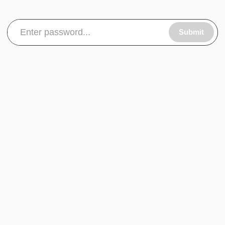
Submit